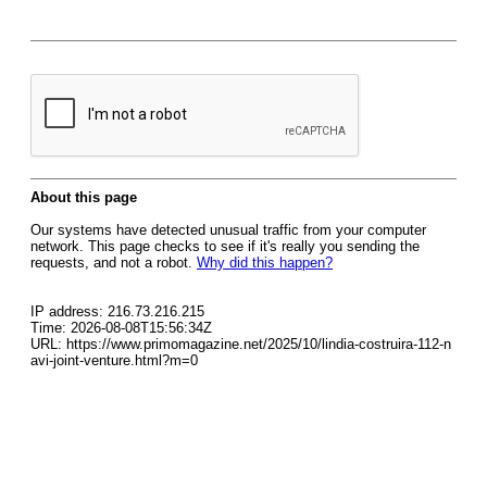
About this page
Our systems have detected unusual traffic from your computer
network. This page checks to see if it's really you sending the
requests, and not a robot.
Why did this happen?
IP address: 216.73.216.215
Time: 2026-08-08T15:56:34Z
URL: https://www.primomagazine.net/2025/10/lindia-costruira-112-n
avi-joint-venture.html?m=0