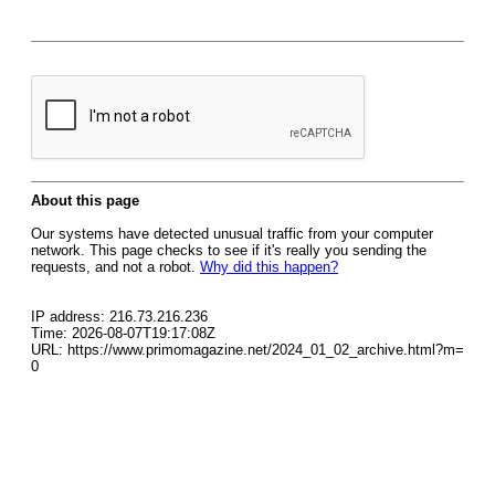
About this page
Our systems have detected unusual traffic from your computer
network. This page checks to see if it's really you sending the
requests, and not a robot.
Why did this happen?
IP address: 216.73.216.236
Time: 2026-08-07T19:17:08Z
URL: https://www.primomagazine.net/2024_01_02_archive.html?m=
0