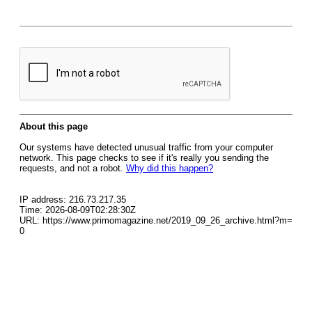
About this page
Our systems have detected unusual traffic from your computer
network. This page checks to see if it's really you sending the
requests, and not a robot.
Why did this happen?
IP address: 216.73.217.35
Time: 2026-08-09T02:28:30Z
URL: https://www.primomagazine.net/2019_09_26_archive.html?m=
0