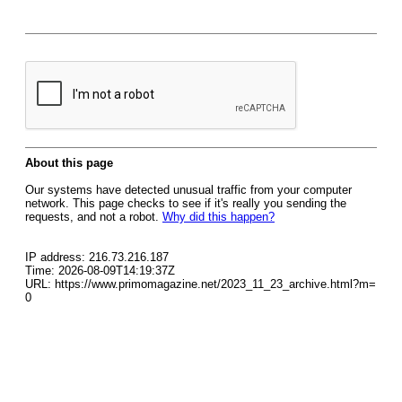
About this page
Our systems have detected unusual traffic from your computer
network. This page checks to see if it's really you sending the
requests, and not a robot.
Why did this happen?
IP address: 216.73.216.187
Time: 2026-08-09T14:19:37Z
URL: https://www.primomagazine.net/2023_11_23_archive.html?m=
0