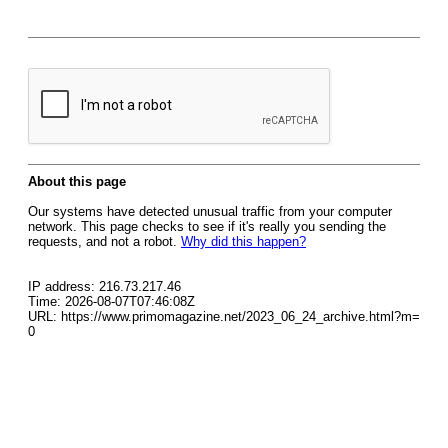
About this page
Our systems have detected unusual traffic from your computer
network. This page checks to see if it's really you sending the
requests, and not a robot.
Why did this happen?
IP address: 216.73.217.46
Time: 2026-08-07T07:46:08Z
URL: https://www.primomagazine.net/2023_06_24_archive.html?m=
0