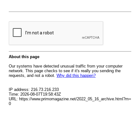
About this page
Our systems have detected unusual traffic from your computer
network. This page checks to see if it's really you sending the
requests, and not a robot.
Why did this happen?
IP address: 216.73.216.233
Time: 2026-08-07T19:58:43Z
URL: https://www.primomagazine.net/2022_05_16_archive.html?m=
0