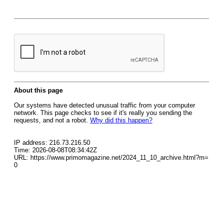
About this page
Our systems have detected unusual traffic from your computer
network. This page checks to see if it's really you sending the
requests, and not a robot.
Why did this happen?
IP address: 216.73.216.50
Time: 2026-08-08T08:34:42Z
URL: https://www.primomagazine.net/2024_11_10_archive.html?m=
0