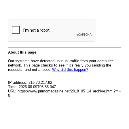
About this page
Our systems have detected unusual traffic from your computer
network. This page checks to see if it's really you sending the
requests, and not a robot.
Why did this happen?
IP address: 216.73.217.92
Time: 2026-08-09T06:56:04Z
URL: https://www.primomagazine.net/2018_05_14_archive.html?m=
0