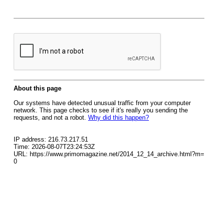
About this page
Our systems have detected unusual traffic from your computer
network. This page checks to see if it's really you sending the
requests, and not a robot.
Why did this happen?
IP address: 216.73.217.51
Time: 2026-08-07T23:24:53Z
URL: https://www.primomagazine.net/2014_12_14_archive.html?m=
0