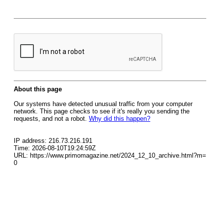
About this page
Our systems have detected unusual traffic from your computer
network. This page checks to see if it's really you sending the
requests, and not a robot.
Why did this happen?
IP address: 216.73.216.191
Time: 2026-08-10T19:24:59Z
URL: https://www.primomagazine.net/2024_12_10_archive.html?m=
0