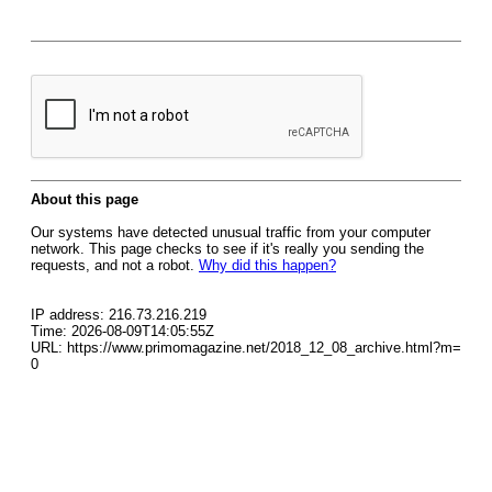
About this page
Our systems have detected unusual traffic from your computer
network. This page checks to see if it's really you sending the
requests, and not a robot.
Why did this happen?
IP address: 216.73.216.219
Time: 2026-08-09T14:05:55Z
URL: https://www.primomagazine.net/2018_12_08_archive.html?m=
0