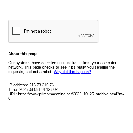
About this page
Our systems have detected unusual traffic from your computer
network. This page checks to see if it's really you sending the
requests, and not a robot.
Why did this happen?
IP address: 216.73.216.76
Time: 2026-08-08T14:12:50Z
URL: https://www.primomagazine.net/2022_10_25_archive.html?m=
0