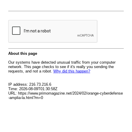
About this page
Our systems have detected unusual traffic from your computer
network. This page checks to see if it's really you sending the
requests, and not a robot.
Why did this happen?
IP address: 216.73.216.6
Time: 2026-08-09T01:30:58Z
URL: https://www.primomagazine.net/2024/02/orange-cyberdefense
-amplia-la.html?m=0