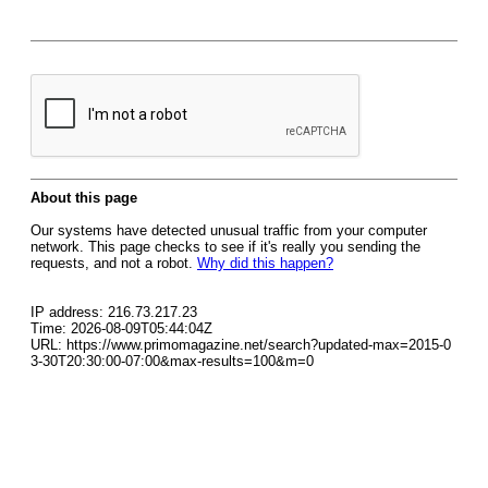
About this page
Our systems have detected unusual traffic from your computer
network. This page checks to see if it's really you sending the
requests, and not a robot.
Why did this happen?
IP address: 216.73.217.23
Time: 2026-08-09T05:44:04Z
URL: https://www.primomagazine.net/search?updated-max=2015-0
3-30T20:30:00-07:00&max-results=100&m=0